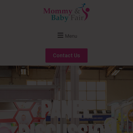
Menu
Contact Us
Panel