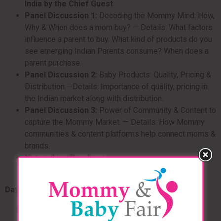
India by the Chief Guest
Panel Discussion 1:
Decoding the Mommy Mind: How,
Why & When does a mom buy? — Details: What factors
influence a parent to buy. What kind of products do you
see emerging Indian Parents consume? When does a
parent purchase.
Panel Discussion 2:
Baby Products: Quality, Pricing &
Distribution —Details: Importance of quality, pricing in
the Indian market along with distribution.
Panel Discussion 3:
Power of Community & Content to
capture the Mommy Market. — Details: How Mommy
communities & content platforms help connect moms &
brands.
Networking Breakout
Day 2
Panel Discussion 1:
Make in India? Scope of
Importing v/s manufacturing in India — Details: The