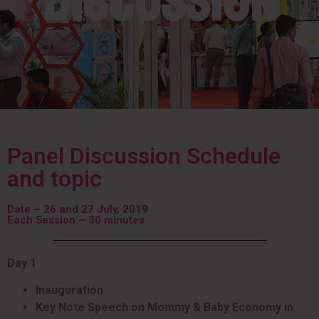
Discussion
Panel Discussion Schedule
and topic
Date – 26 and 27 July, 2019
Each Session – 30 minutes
Day 1
Inauguration
Key Note Speech on Mommy & Baby Economy in