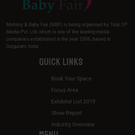
Mommy & Baby Fair (MBF) is being organised by Tulip 3P
Media Pvt. Ltd. which is one of the leading media
companies established in the year 2006, based in
Gurguram, India.
QUICK LINKS
Book Your Space
Focus Area
Exhibitor List 2019
Show Report
Industry Overview