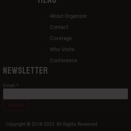
MENU
About Organizer
Contact
Coverage
Who Visits
Conference
Newsletter
Email
*
Submit
Copyright © 2018-2023. All Rights Reserved.