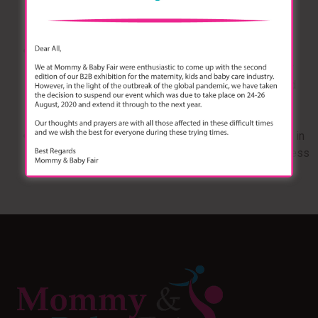
legislation, ISO, BIS standards applicable, designs,
supply chain for raw material.
Panel Discussion 2:
Move from Unorganized to
Organized Market: Are Indian parents now opting for
brands & digital distribution? — Details: how branded
products are being trusted by young parents, online
selling are creating a pivot in the sector)
Panel Discussion 3:
Marketing Mantra #Casestudy in
what today’s top brands are doing to ensure awareness
& sales