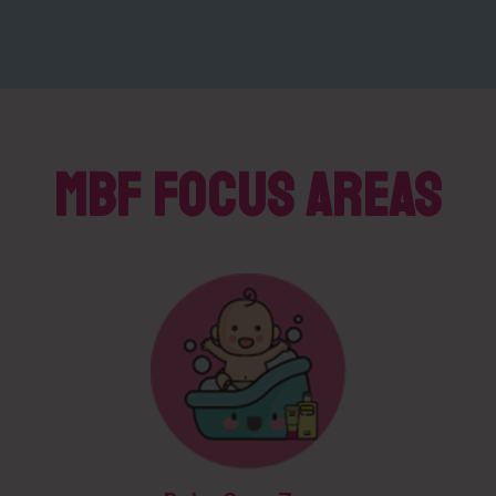
MBF Focus Areas