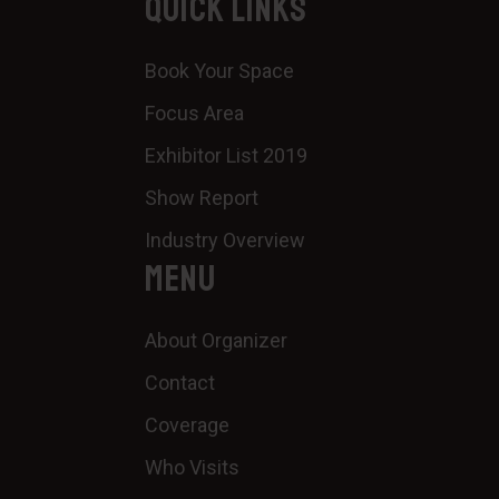
QUICK LINKS
Book Your Space
Focus Area
Exhibitor List 2019
Show Report
Industry Overview
MENU
About Organizer
Contact
Coverage
Who Visits