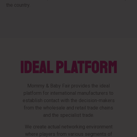
the country.
IDEAL PLATFORM
Mommy & Baby Fair provides the ideal
platform for international manufacturers to
establish contact with the decision-makers
from the wholesale and retail trade chains
and the specialist trade.
We create actual networking environment
where players from various segments of