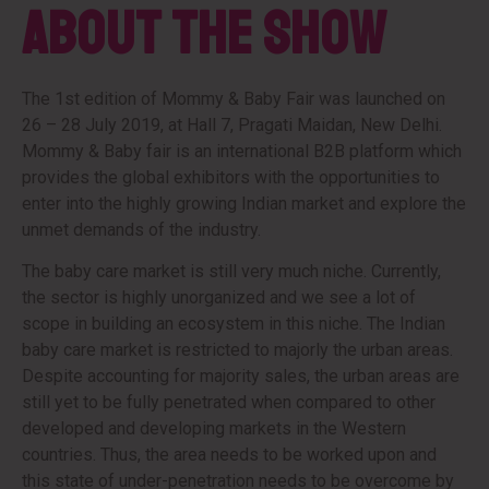
About the Show
The 1st edition of Mommy & Baby Fair was launched on
26 – 28 July 2019, at Hall 7, Pragati Maidan, New Delhi.
Mommy & Baby fair is an international B2B platform which
provides the global exhibitors with the opportunities to
enter into the highly growing Indian market and explore the
unmet demands of the industry.
The baby care market is still very much niche. Currently,
the sector is highly unorganized and we see a lot of
scope in building an ecosystem in this niche. The Indian
baby care market is restricted to majorly the urban areas.
Despite accounting for majority sales, the urban areas are
still yet to be fully penetrated when compared to other
developed and developing markets in the Western
countries. Thus, the area needs to be worked upon and
this state of under-penetration needs to be overcome by