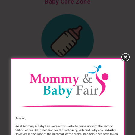
Baby Care Zone
Feeding & Nursing Zone