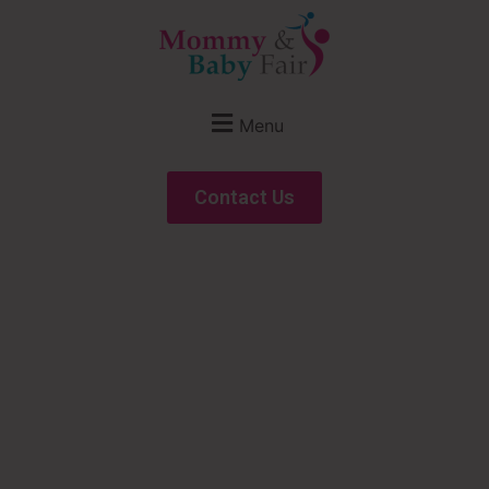
Menu
Contact Us
A B2B Show for
Maternity, Baby &