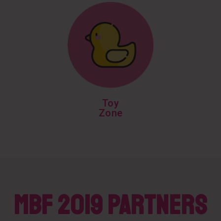
Toy
Zone
MBF 2019 PARTNERS