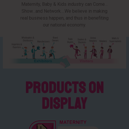
Maternity, Baby & Kids industry can Come…
Show…and Network….We believe in making
real business happen, and thus in benefiting
our national economy.
Products on
Display