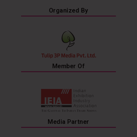
Organized By
Member Of
Media Partner