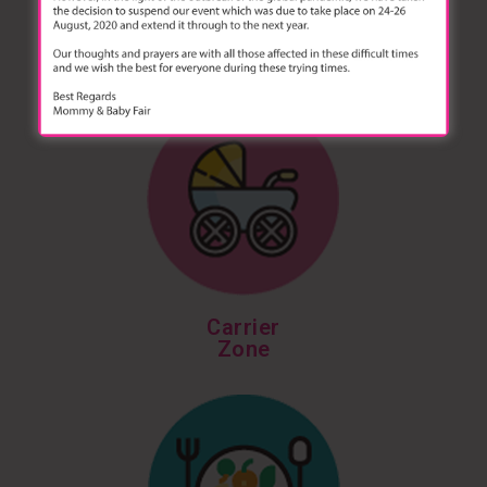
Diapering Zone
Carrier
Zone