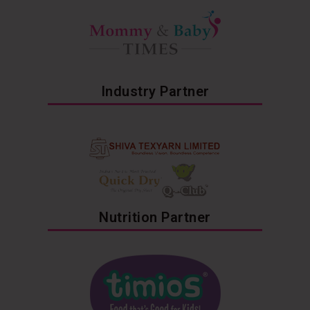
Industry Partner
Nutrition Partner