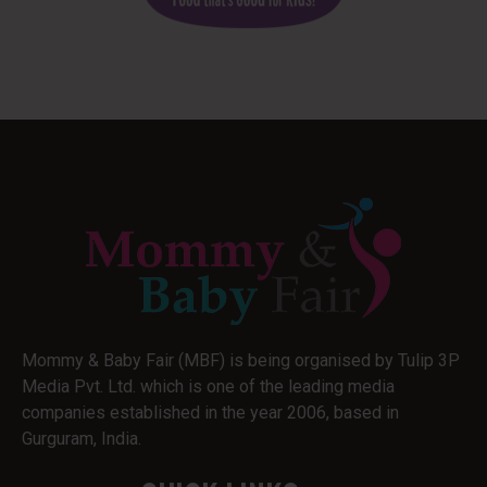
Mommy & Baby Fair (MBF) is being organised by Tulip 3P
Media Pvt. Ltd. which is one of the leading media
companies established in the year 2006, based in
Gurguram, India.