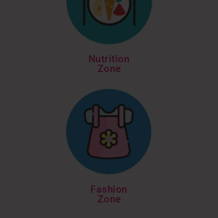
Nutrition
Zone
Fashion
Zone